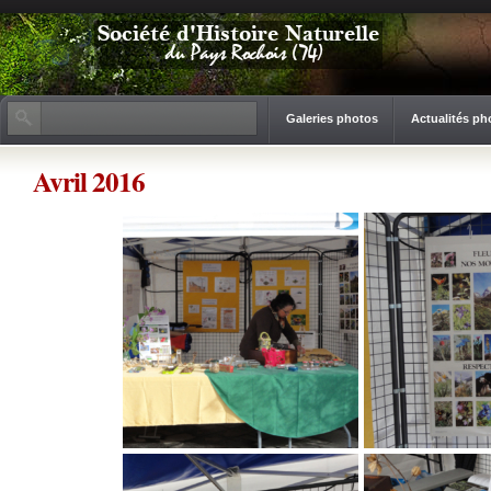
Galeries photos
Actualités ph
Avril 2016