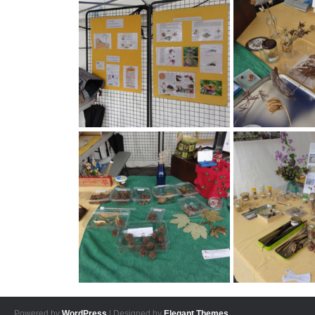
Powered by
WordPress
| Designed by
Elegant Themes